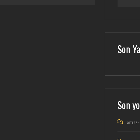
Son Ya
Son yo
artraz