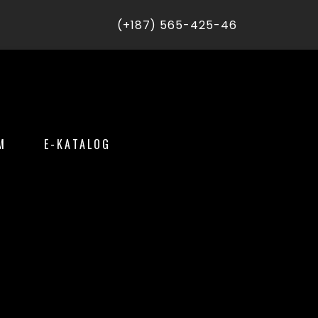
(+187) 565-425-46
M
E-KATALOG