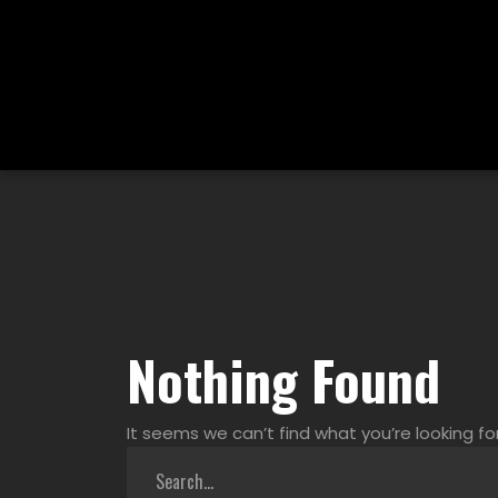
Nothing Found
It seems we can’t find what you’re looking fo