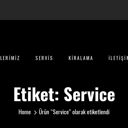
LERİMİZ
SERVİS
KİRALAMA
İLETİŞİ
Etiket:
Service
Home
Ürün “Service” olarak etiketlendi