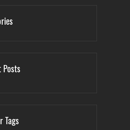
ries
 Posts
r Tags