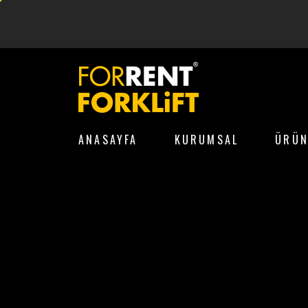
ANASAYFA
KURUMSAL
ÜRÜN