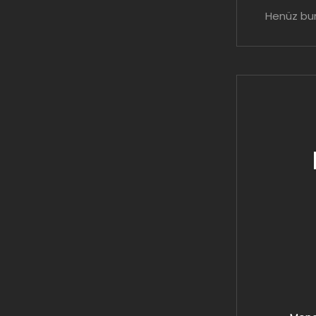
Henüz bur