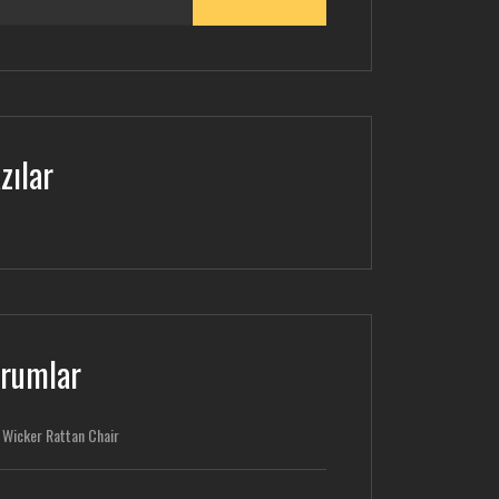
zılar
rumlar
-
Wicker Rattan Chair