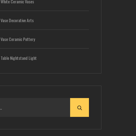
-
White Ceramic Vases
-
Vase Decorative Arts
-
Vase Ceramic Pottery
-
Table Nightstand Light