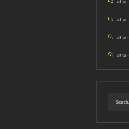
artraz
artraz
artraz
artraz