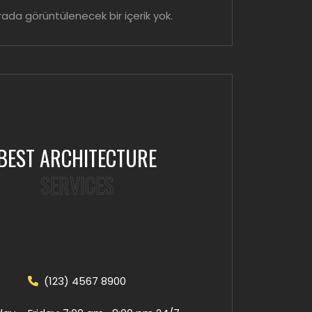
ada görüntülenecek bir içerik yok.
BEST ARCHITECTURE
SERVICES
(123) 4567 8900