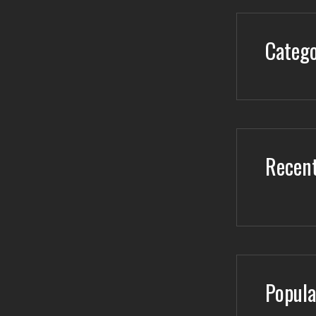
Catego
Recent
Popula