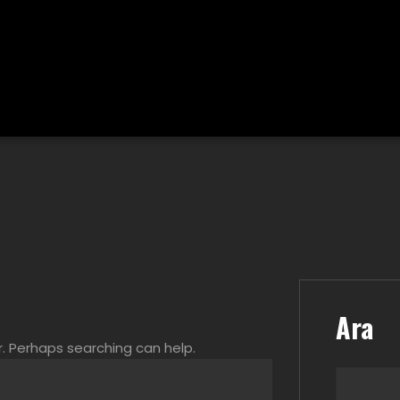
Ara
r. Perhaps searching can help.