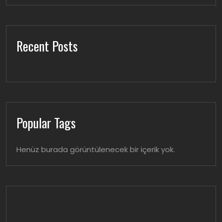
Recent Posts
Popular Tags
Henüz burada görüntülenecek bir içerik yok.