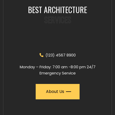
BEST ARCHITECTURE
SERVICES
(123) 4567 8900
Monday – Friday: 7:00 am -8:00 pm 24/7
Emergency Service
About Us