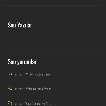
Son Yazılar
Son yorumlar
artraz
-
Wicker Rattan Chair
artraz
-
White Ceramic Vases
artraz
-
Vase Decorative Arts