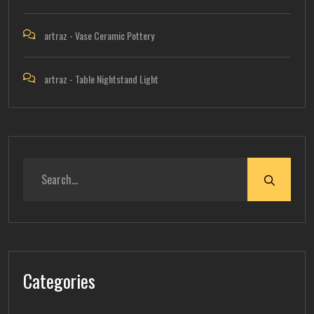
artraz
-
Vase Ceramic Pottery
artraz
-
Table Nightstand Light
Categories