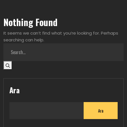
Nothing Found
It seems we can’t find what you’re looking for. Perhaps
searching can help.
Ara
Ara