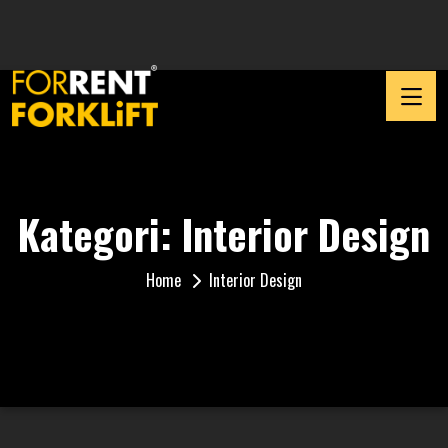
Kategori:
Interior Design
Home
Interior Design