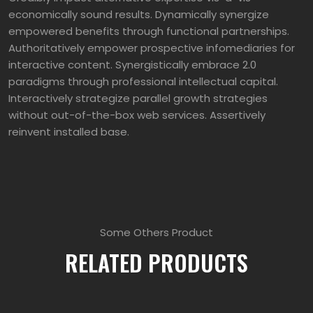
economically sound results. Dynamically synergize
empowered benefits through functional partnerships.
Authoritatively empower prospective infomediaries for
interactive content. Synergistically embrace 2.0
paradigms through professional intellectual capital.
Interactively strategize parallel growth strategies
without out-of-the-box web services. Assertively
reinvent installed base.
Some Others Product
RELATED PRODUCTS