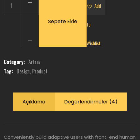
Add
Sepete Ekle
to
Wicker
Rattan
Chair
Wishlist
quantity
Category:
Artraz
Tag:
Design
Product
Açıklama
Değerlendirmeler (4)
Conveniently build adaptive users with front-end human