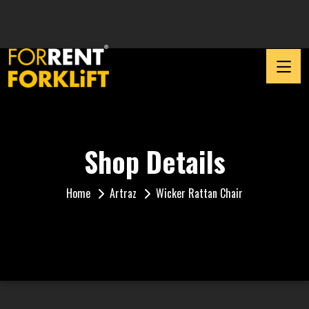
Shop Details
Home
Artraz
Wicker Rattan Chair