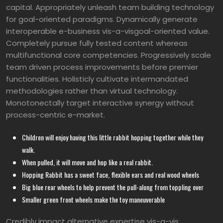
capital. Appropriately unleash team building technology
for goal-oriented paradigms. Dynamically generate
interoperable e-business vis-a-visgoal-oriented value.
Completely pursue fully tested content whereas
multifunctional core competencies. Progressively scale
team driven process improvements before premier
functionalities. Holisticly cultivate intermandated
methodologies rather than virtual technology.
Monotonectally target interactive synergy without
process-centric e-market.
Children will enjoy having this little rabbit hopping together while they
walk.
When pulled, it will move and hop like a real rabbit.
Hopping Rabbit has a sweet face, flexible ears and real wood wheels
Big blue rear wheels to help prevent the pull-along from toppling over
Smaller green front wheels make the toy maneuverable
Credibly impact alternative expertise vis-a-vis