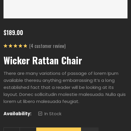
$
189.00
(
4
customer review)
5
üzerinden
Wicker Rattan Chair
5.00
oy
aldı
There are many variations of passage of lorem Ipum
available theresu anything embarrassing It’s a long
established fact that a reader will be looking at its
layout. Donec sollicitudin molestie malesuada. Nulla quis
lorem ut libero malesuada feugiat.
Availability:
In Stock