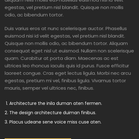
egestas, vel pretium nisl blandit. Quisque non mollis
odio, ac bibendum tortor.
Duis varius eros at nunc scelerisque auctor. Phasellus
euismod nisi id velit egestas, vel pretium nisl blandit.
Quisque non mollis odio, ac bibendum tortor. Aliquam
consequat eget nisl ut euismod. Nullam non scelerisque
quam. Curabitur at porta diam. Maecenas ac est
ultrices leo rhoncus iaculis quis id purus. Fusce efficitur
laoreet congue. Cras eget lectus ligula. Morbi nec arcu
egestas, pretium mi vel, finibus ligula. Vivamus tortor
mauris, semper vel ultrices nec, finibus.
Architecture the inila duman aten fermen.
The design architecture duiman finibus.
Placus udeane sene voice miss cuse aten.