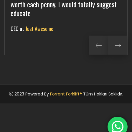
worth each penny. I would totally suggest
each penny. I would totally suggest
worth each penny. I would totally suggest
educate
committ
complete
CEO at
Director at
Manager at
Just Awesome
Kunfango
Jangalok
2023 Powered By
Forrent Forklift®
Tüm Hakları Saklıdır.