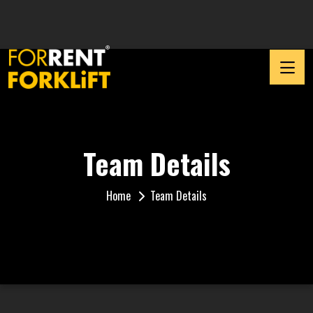
Team Details
Home
Team Details