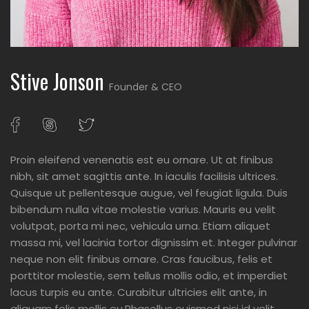
Stive Jonson
Founder & CEO
Proin eleifend venenatis est eu ornare. Ut at finibus
nibh, sit amet sagittis ante. In iaculis facilisis ultrices.
Quisque ut pellentesque augue, vel feugiat ligula. Duis
bibendum nulla vitae molestie varius. Mauris eu velit
volutpat, porta mi nec, vehicula urna. Etiam aliquet
massa mi, vel lacinia tortor dignissim et. Integer pulvinar
neque non elit finibus ornare. Cras faucibus, felis et
porttitor molestie, sem tellus mollis odio, et imperdiet
lacus turpis eu ante. Curabitur ultricies elit ante, in
aliquam felis mollis eu.Phasellus euismod nisi id velit