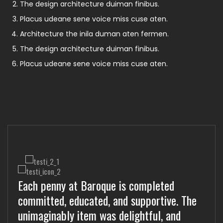
The design architecture duiman finibus.
Placus udeane sene voice miss cuse aten.
Architecture the inila duman aten fermen.
The design architecture duiman finibus.
Placus udeane sene voice miss cuse aten.
Each penny at Baroque is completed
Worth each at Baroque is unimaginably
Educated at Baroque is supportive
committed, educated, and supportive. The
committ, educated, and supportive. The
committed, educated, and unimaginably.
unimaginably item was delightful, and
completed item was delightful, and worth
The completed item was delightful, and