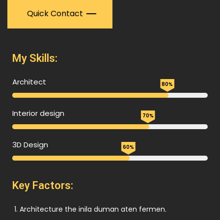
Quick Contact
My Skills:
Architect
80%
Interior design
70%
3D Design
60%
Key Factors:
Architecture the inila duman aten fermen.